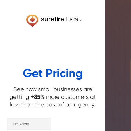
Get Pricing
See how small businesses are
+85%
getting
more customers at
less than the cost of an agency.