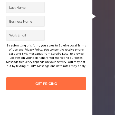
By submitting this form, you agree to Surefire Local Terms
of Use and Privacy Policy. You consent to receive phone
calls and SMS messages from Surefire Local to provide
updates on your order and/or for marketing purposes.
Message frequency depends on your activity. You may opt-
out by texting "STOP". Message and data rates may apply.