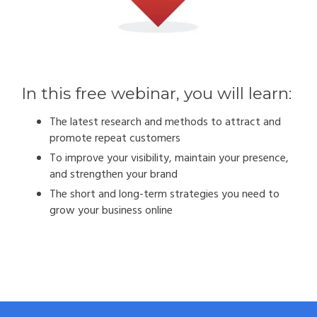
In this free webinar, you will learn:
The latest research and methods to attract and
promote repeat customers
To improve your visibility, maintain your presence,
and strengthen your brand
The short and long-term strategies you need to
grow your business online