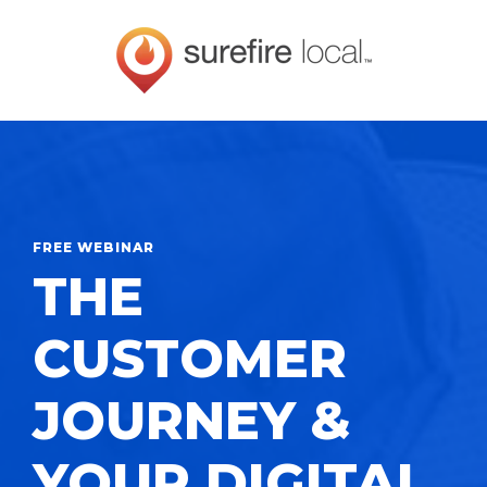
FREE WEBINAR
THE
CUSTOMER
JOURNEY &
YOUR DIGITAL