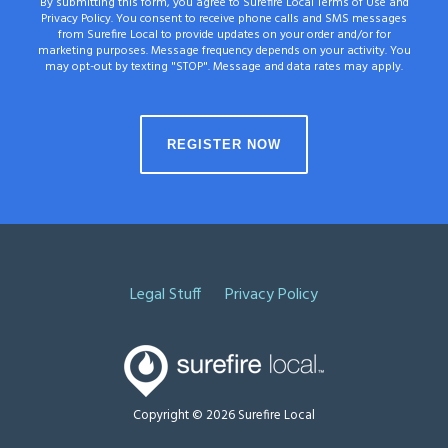
By submitting this form, you agree to Surefire Local Terms of Use and
Privacy Policy. You consent to receive phone calls and SMS messages
from Surefire Local to provide updates on your order and/or for
marketing purposes. Message frequency depends on your activity. You
may opt-out by texting "STOP". Message and data rates may apply.
Legal Stuff
Privacy Policy
Copyright © 2026 Surefire Local