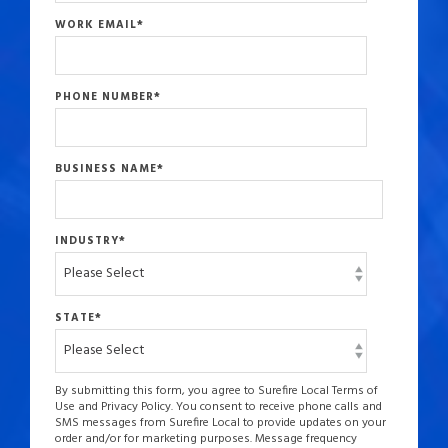
WORK EMAIL
*
PHONE NUMBER
*
BUSINESS NAME
*
INDUSTRY
*
STATE
*
By submitting this form, you agree to Surefire Local Terms of
Use and Privacy Policy. You consent to receive phone calls and
SMS messages from Surefire Local to provide updates on your
order and/or for marketing purposes. Message frequency