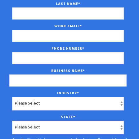
LAST NAME
*
WORK EMAIL
*
PHONE NUMBER
*
BUSINESS NAME
*
INDUSTRY
*
STATE
*