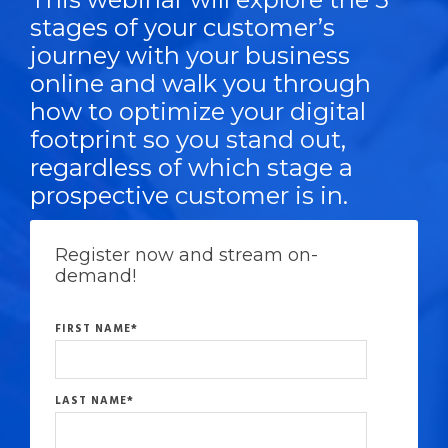
stages of your customer’s
journey with your business
online and walk you through
how to optimize your digital
footprint so you stand out,
regardless of which stage a
prospective customer is in.
Register now and stream on-
demand!
FIRST NAME
*
LAST NAME
*