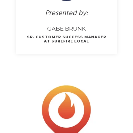
Presented by:
GABE BRUNK
SR. CUSTOMER SUCCESS MANAGER
AT SUREFIRE LOCAL