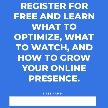
REGISTER FOR
FREE AND LEARN
WHAT TO
OPTIMIZE, WHAT
TO WATCH, AND
HOW TO GROW
YOUR ONLINE
PRESENCE.
FIRST NAME
*