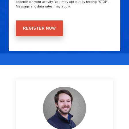
depends on your activity. You may opt-out by texting "STOP".
Message and data rates may apply.