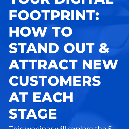
FOOTPRINT:
HOW TO
STAND OUT &
ATTRACT NEW
CUSTOMERS
AT EACH
STAGE
This webinar will explore the 5