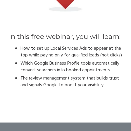
In this free webinar, you will learn:
How to set up Local Services Ads to appear at the
top while paying only for qualified leads (not clicks)
Which Google Business Profile tools automatically
convert searchers into booked appointments
The review management system that builds trust
and signals Google to boost your visibility