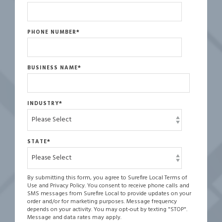
PHONE NUMBER
*
BUSINESS NAME
*
INDUSTRY
*
STATE
*
By submitting this form, you agree to Surefire Local Terms of
Use and Privacy Policy. You consent to receive phone calls and
SMS messages from Surefire Local to provide updates on your
order and/or for marketing purposes. Message frequency
depends on your activity. You may opt-out by texting "STOP".
Message and data rates may apply.