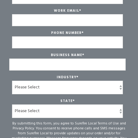
WORK EMAIL
*
PHONE NUMBER
*
BUSINESS NAME
*
INDUSTRY
*
STATE
*
By submitting this form, you agree to Surefire Local Terms of Use and
Privacy Policy. You consent to receive phone calls and SMS messages
from Surefire Local to provide updates on your order and/or for