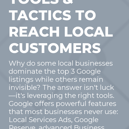
TACTICS TO
REACH LOCAL
CUSTOMERS
Why do some local businesses
dominate the top 3 Google
listings while others remain
invisible? The answer isn't luck
—it's leveraging the right tools.
Google offers powerful features
that most businesses never use:
Local Services Ads, Google
Reserve, advanced Business