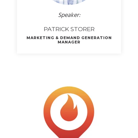
Speaker:
PATRICK STORER
MARKETING & DEMAND GENERATION
MANAGER