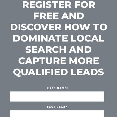
REGISTER FOR
FREE AND
DISCOVER HOW TO
DOMINATE LOCAL
SEARCH AND
CAPTURE MORE
QUALIFIED LEADS
FIRST NAME
*
LAST NAME
*