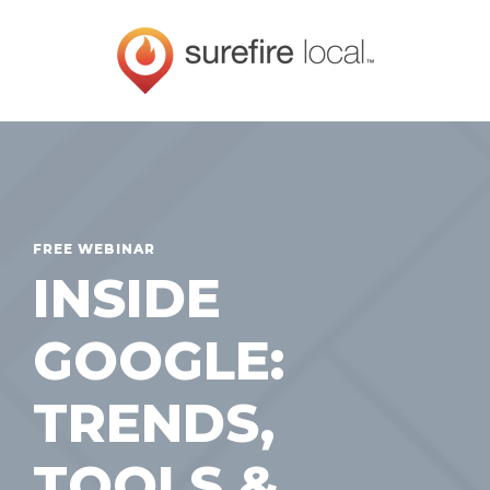
FREE WEBINAR
INSIDE
GOOGLE:
TRENDS,
TOOLS &