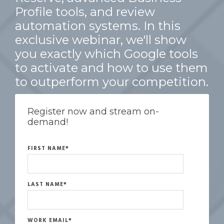
Profile tools, and review
automation systems. In this
exclusive webinar, we'll show
you exactly which Google tools
to activate and how to use them
to outperform your competition.
Register now and stream on-
demand!
FIRST NAME
*
LAST NAME
*
WORK EMAIL
*