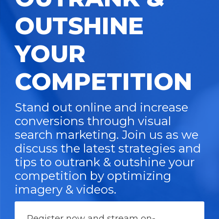
OUTSHINE
YOUR
COMPETITION
Stand out online and increase
conversions through visual
search marketing. Join us as we
discuss the latest strategies and
tips to outrank & outshine your
competition by optimizing
imagery & videos.
Register now and stream on-