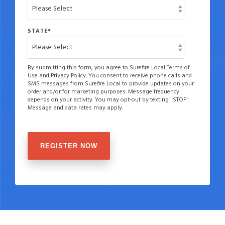
STATE
*
By submitting this form, you agree to Surefire Local Terms of
Use and Privacy Policy. You consent to receive phone calls and
SMS messages from Surefire Local to provide updates on your
order and/or for marketing purposes. Message frequency
depends on your activity. You may opt-out by texting "STOP".
Message and data rates may apply.