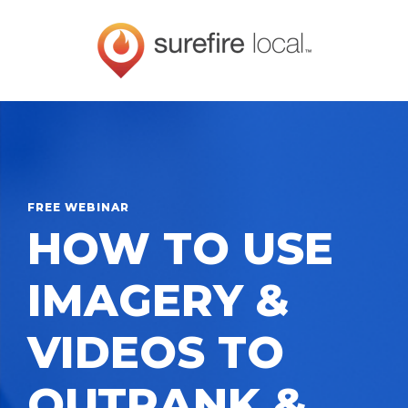
FREE WEBINAR
HOW TO USE
IMAGERY &
VIDEOS TO
OUTRANK &