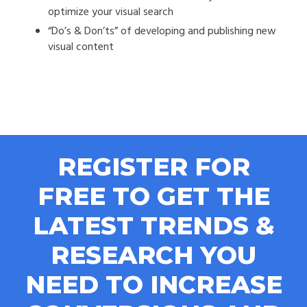
optimize your visual search
“Do’s & Don’ts” of developing and publishing new
visual content
REGISTER FOR
FREE TO GET THE
LATEST TRENDS &
RESEARCH YOU
NEED TO INCREASE