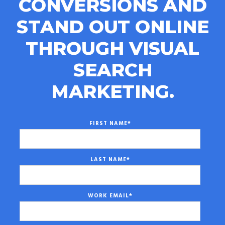
CONVERSIONS AND
STAND OUT ONLINE
THROUGH VISUAL
SEARCH
MARKETING.
FIRST NAME
*
LAST NAME
*
WORK EMAIL
*