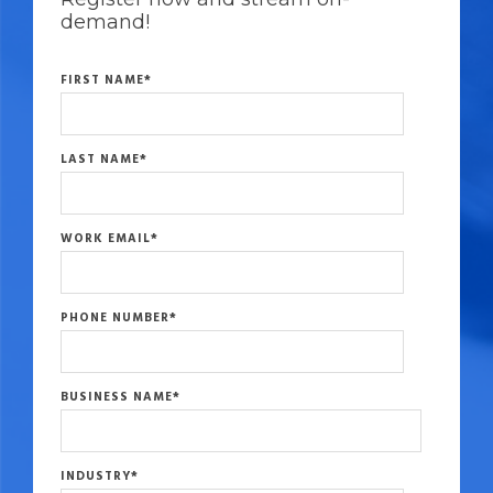
demand!
FIRST NAME
*
LAST NAME
*
WORK EMAIL
*
PHONE NUMBER
*
BUSINESS NAME
*
INDUSTRY
*