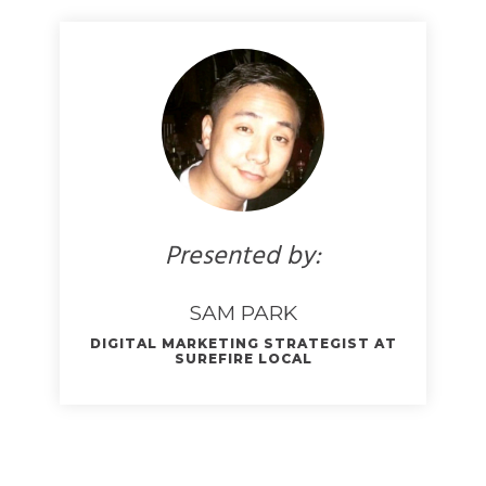
Presented by:
SAM PARK
DIGITAL MARKETING STRATEGIST AT
SUREFIRE LOCAL