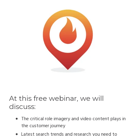
At this free webinar, we will
discuss:
The critical role imagery and video content plays in
the customer journey
Latest search trends and research you need to