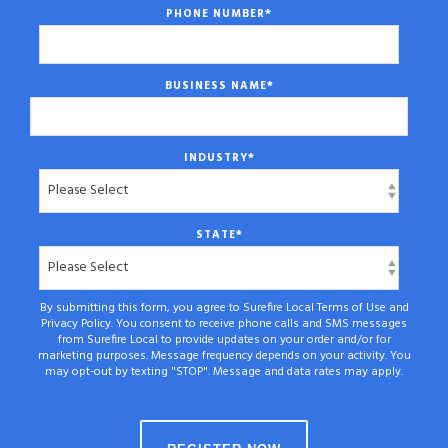
PHONE NUMBER
*
BUSINESS NAME
*
INDUSTRY
*
STATE
*
By submitting this form, you agree to Surefire Local Terms of Use and
Privacy Policy. You consent to receive phone calls and SMS messages
from Surefire Local to provide updates on your order and/or for
marketing purposes. Message frequency depends on your activity. You
may opt-out by texting "STOP". Message and data rates may apply.